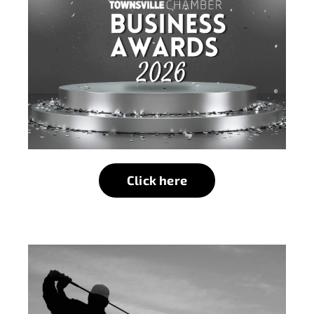
Click here