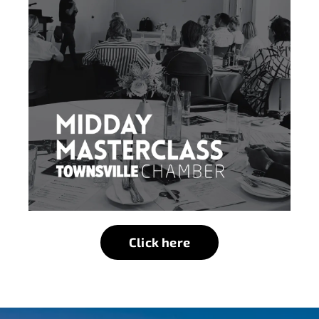
Click here