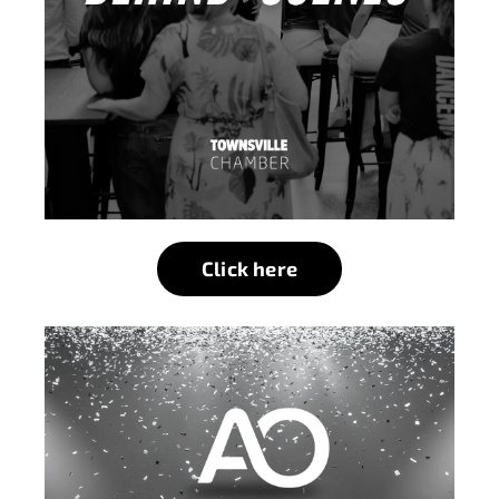
Click here