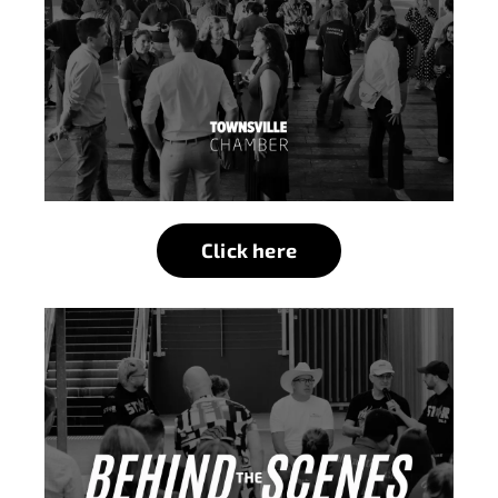
Click here