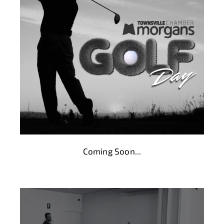
Coming Soon...