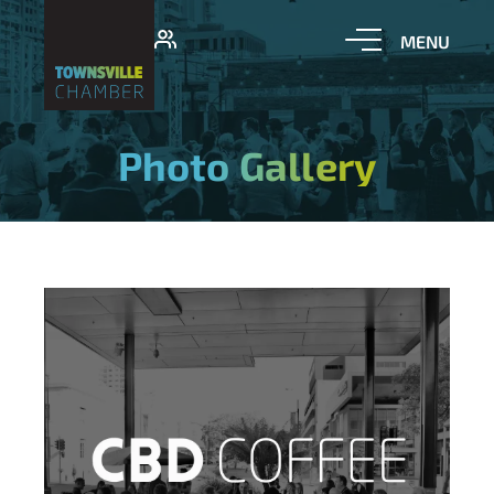
Photo Gallery