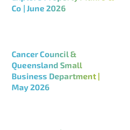
Co | June 2026
Cancer Council &
Queensland Small
Business Department |
May 2026