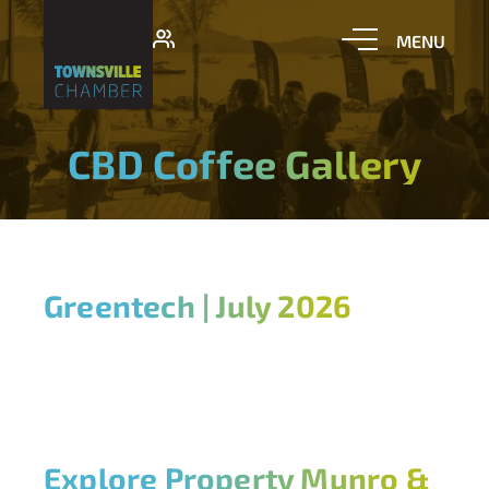
CBD Coffee Gallery
Greentech | July 2026
Explore Property Munro &