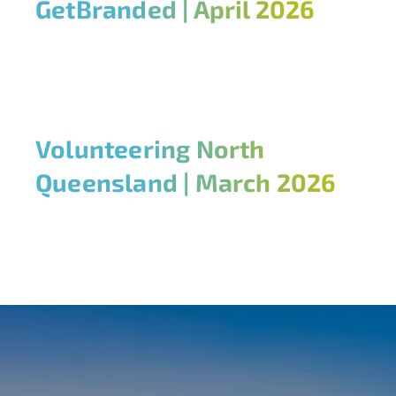
GetBranded | April 2026
Volunteering North
Queensland | March 2026