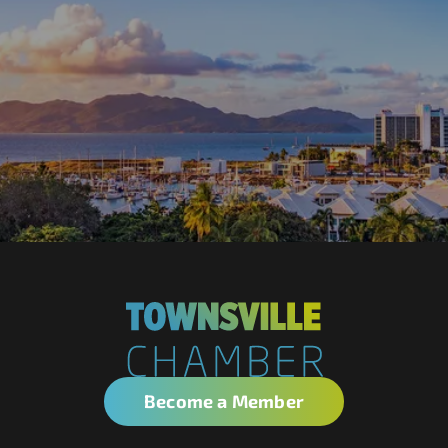
Become a Member