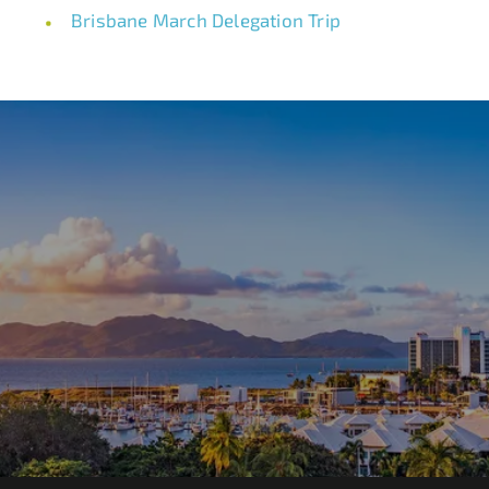
Brisbane March Delegation Trip