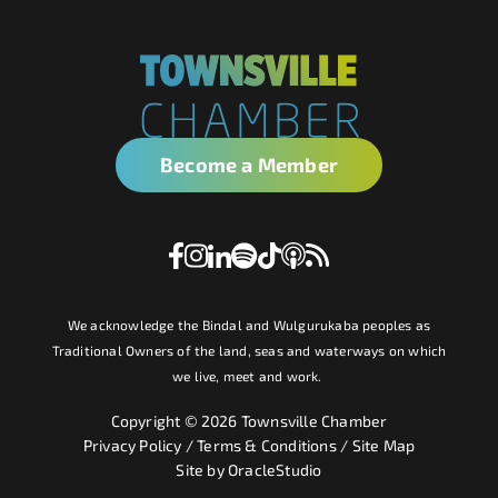
Become a Member
We acknowledge the Bindal and Wulgurukaba peoples as
Traditional Owners of the land, seas and waterways on which
we live, meet and work.
Copyright © 2026 Townsville Chamber
Privacy Policy
/
Terms & Conditions
/
Site Map
Site by
OracleStudio