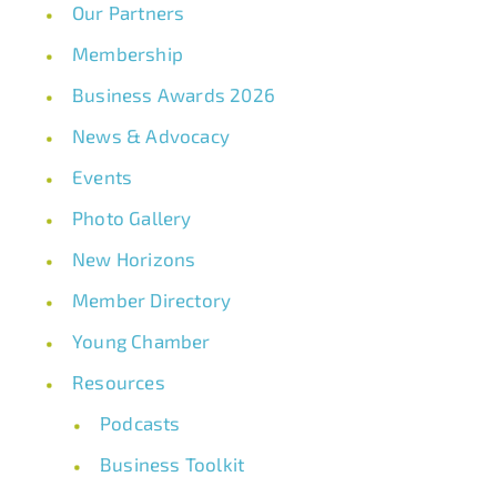
Our Partners
Membership
Business Awards 2026
News & Advocacy
Events
Photo Gallery
New Horizons
Member Directory
Young Chamber
Resources
Podcasts
Business Toolkit