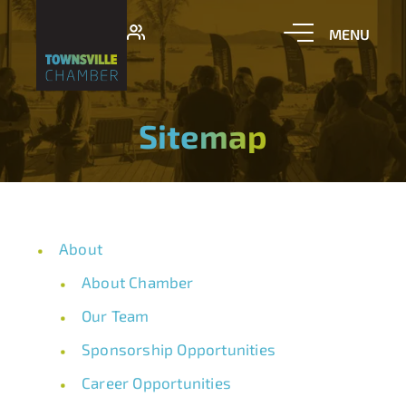
Sitemap
About
About Chamber
Our Team
Sponsorship Opportunities
Career Opportunities