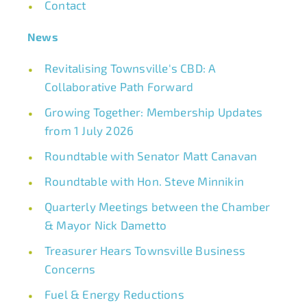
Contact
News
Revitalising Townsville's CBD: A
Collaborative Path Forward
Growing Together: Membership Updates
from 1 July 2026
Roundtable with Senator Matt Canavan
Roundtable with Hon. Steve Minnikin
Quarterly Meetings between the Chamber
& Mayor Nick Dametto
Treasurer Hears Townsville Business
Concerns
Fuel & Energy Reductions