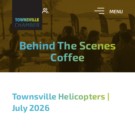
Behind The Scenes
Coffee
Townsville Helicopters |
July 2026