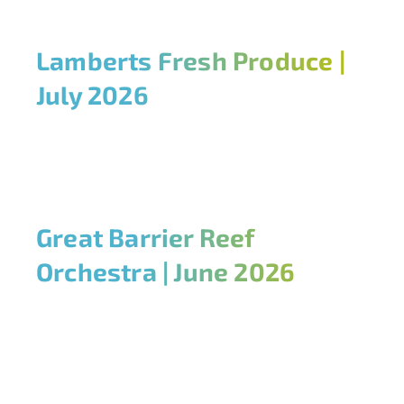
Lamberts Fresh Produce |
July 2026
Great Barrier Reef
Orchestra | June 2026