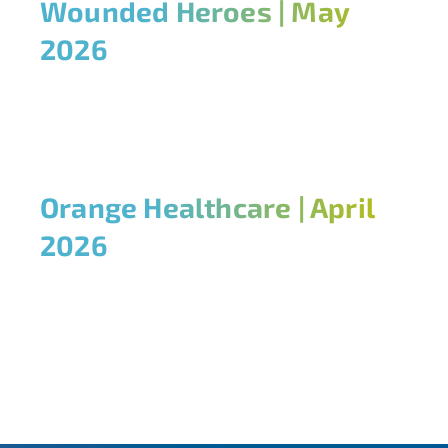
Wounded Heroes | May
2026
Orange Healthcare | April
2026