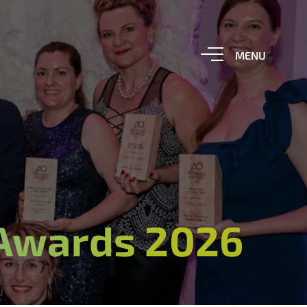
 Awards 2026