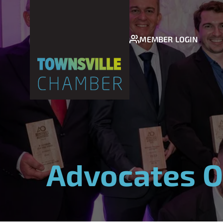
MEMBER LOGIN
Advocates O