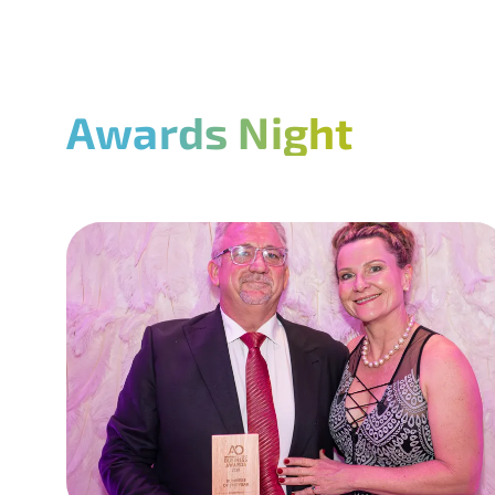
Awards Night