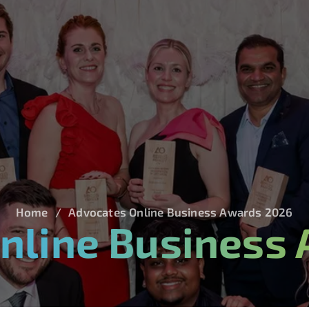
Home
Advocates Online Business Awards 2026
nline Business